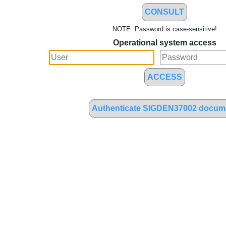
CONSULT
NOTE: Password is case-sensitive!
Operational system access
ACCESS
Authenticate SIGDEN37002 docum