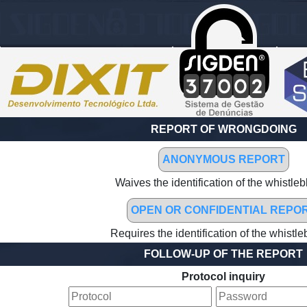
REPORT OF WRONGDOING
ANONYMOUS REPORT
Waives the identification of the whistle
OPEN OR CONFIDENTIAL REPO
Requires the identification of the whistl
FOLLOW-UP OF THE REPORT
Protocol inquiry